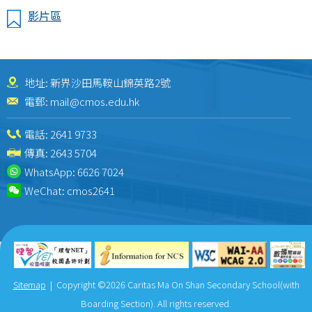
影片區
地址: 新界沙田馬鞍山錦英路2號
電郵:
mail@cmos.edu.hk
電話:
2641 9733
傳真: 2643 5704
WhatsApp:
6626 7024
WeChat:
cmos2641
Sitemap
| Copyright ©
2026 Caritas Ma On Shan Secondary School(with
Boarding Section). All rights reserved.