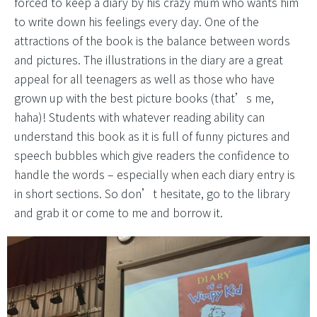
forced to keep a diary by his crazy mum who wants him
to write down his feelings every day. One of the
attractions of the book is the balance between words
and pictures. The illustrations in the diary are a great
appeal for all teenagers as well as those who have
grown up with the best picture books (that’s me,
haha)! Students with whatever reading ability can
understand this book as it is full of funny pictures and
speech bubbles which give readers the confidence to
handle the words – especially when each diary entry is
in short sections. So don’t hesitate, go to the library
and grab it or come to me and borrow it.