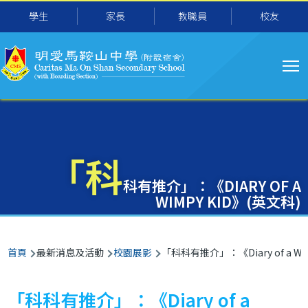
主
移至主內容
學生
家長
教職員
校友
导
航
「科
科有推介」：《DIARY OF A
WIMPY KID》(英文科)
導
首頁
最新消息及活動
校園展影
「科科有推介」：《Diary of a Wi
航
連
「科科有推介」：《Diary of a