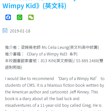
結
Wimpy Kid》(英文科)
Facebook
WhatsApp
WeChat
2019-01-18
推介者：梁婉薇老師 Ms Celia Leung(英文科高中統籌)
推介書籍：《Diary of a Wimpy Kid》系列
本校圖書館索書號：813 KIN(英文原版)/ SS 889 2488(雙
語對照版)
I would like to recommend ‘Diary of a Wimpy Kid’ to
students of CMS. It is a hilarious fiction book written by
the American author and cartoonist Jeff Kinney. This
book is a diary about all the bad luck and
misadventures of a 11-year-old boy called Greg. He is