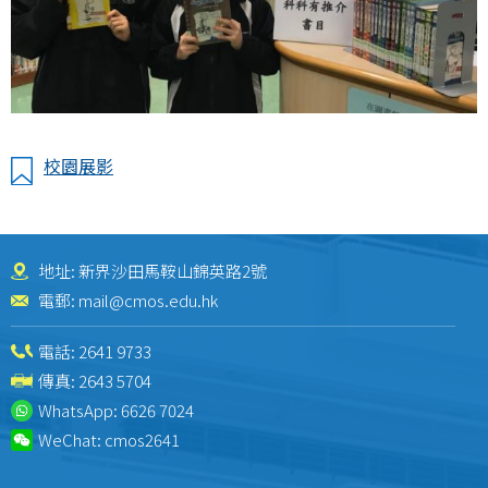
校園展影
地址: 新界沙田馬鞍山錦英路2號
電郵:
mail@cmos.edu.hk
電話:
2641 9733
傳真: 2643 5704
WhatsApp:
6626 7024
WeChat:
cmos2641